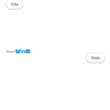
Cite
Share
Tools
Home