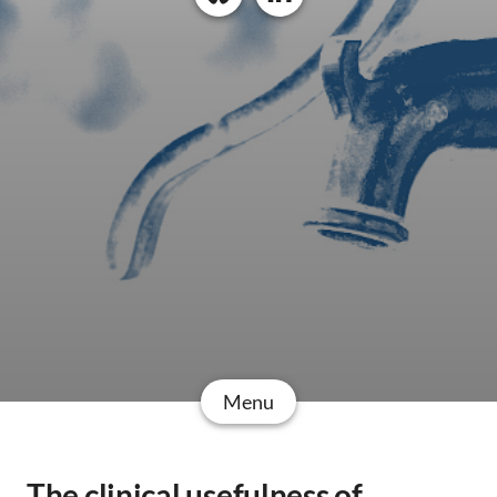
Menu
The clinical usefulness of