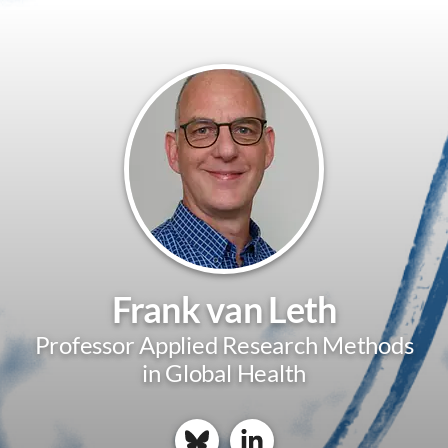
Frank van Leth
Professor Applied Research Methods
in Global Health