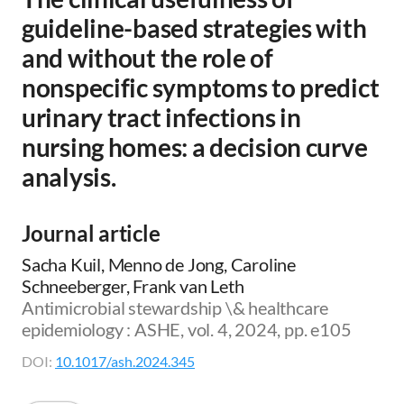
guideline-based strategies with
and without the role of
nonspecific symptoms to predict
urinary tract infections in
nursing homes: a decision curve
analysis.
Journal article
Sacha Kuil, Menno de Jong, Caroline
Schneeberger, Frank van Leth
Antimicrobial stewardship \& healthcare
epidemiology : ASHE, vol. 4, 2024, pp. e105
DOI:
10.1017/ash.2024.345