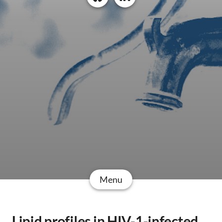
Menu
Lipid profiles in HIV-1-infected