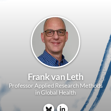
Frank van Leth
Professor Applied Research Methods
in Global Health