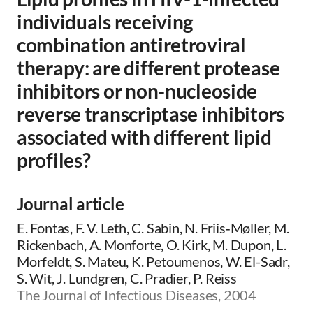
individuals receiving
combination antiretroviral
therapy: are different protease
inhibitors or non-nucleoside
reverse transcriptase inhibitors
associated with different lipid
profiles?
Journal article
E. Fontas, F. V. Leth, C. Sabin, N. Friis‐Møller, M.
Rickenbach, A. Monforte, O. Kirk, M. Dupon, L.
Morfeldt, S. Mateu, K. Petoumenos, W. El-Sadr,
S. Wit, J. Lundgren, C. Pradier, P. Reiss
The Journal of Infectious Diseases, 2004