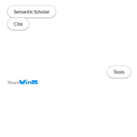
Semantic Scholar
Cite
Tools
Share
Home