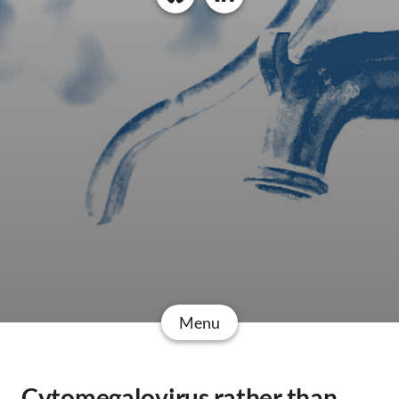
Menu
Cytomegalovirus rather than