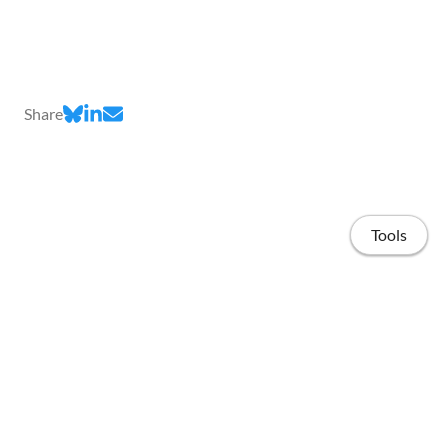
Share
Tools
Home