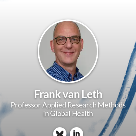
Frank van Leth
Professor Applied Research Methods
in Global Health