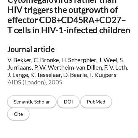
HIV triggers the outgrowth of
effector CD8+CD45RA+CD27−
T cells in HIV-1-infected children
Journal article
V. Bekker, C. Bronke, H. Scherpbier, J. Weel, S.
Jurriaans, P. W. Wertheim-van Dillen, F. V. Leth,
J. Lange, K. Tesselaar, D. Baarle, T. Kuijpers
AIDS (London), 2005
Semantic Scholar
DOI
PubMed
Cite