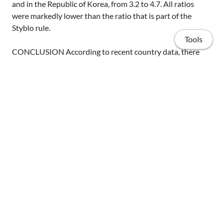
and in the Republic of Korea, from 3.2 to 4.7. All ratios
were markedly lower than the ratio that is part of the
Styblo rule.
Tools
CONCLUSION According to recent country data, there
are typically fewer than 8 to 12 tuberculous infections per
prevalent smear-positive TB case, and it remains unclear
whether this ratio varies significantly among countries.
The decrease in the ratio compared to the Styblo rule
probably relates to improvements in the prompt
treatment of TB disease (by national TB programmes). A
Home
change in the number of tuberculous infections per
prevalent smear-positive TB case in population-based
Publications
surveys makes the assumed fixed mathematical
relationship between ARTI and incidence of smear-
Projects
positive TB no longer valid.
Invited talks