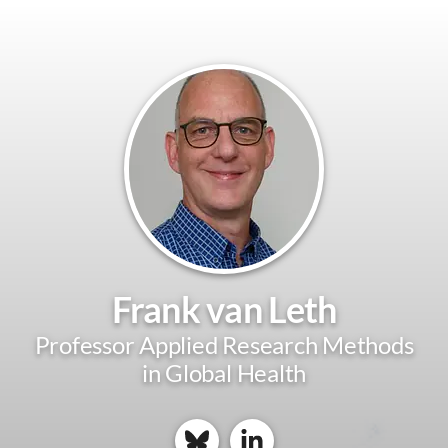
Frank van Leth
Professor Applied Research Methods
in Global Health