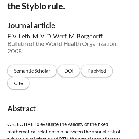
the Styblo rule.
Journal article
F. V. Leth, M. V. D. Werf, M. Borgdorff
Bulletin of the World Health Organization,
2008
Semantic Scholar
DOI
PubMed
Cite
Abstract
OBJECTIVE To evaluate the validity of the fixed
mathematical relationship between the annual risk of
tuberculous infection (ARTI), the prevalence of smear-