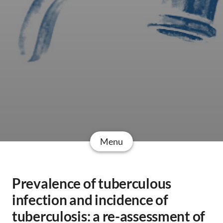
Menu
Prevalence of tuberculous
infection and incidence of
tuberculosis: a re-assessment of