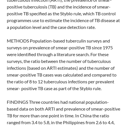
positive tuberculosis (TB) and the incidence of smear-
positive TB specified as the Styblo rule, which TB control
programmes use to estimate the incidence of TB disease at
a population level and the case detection rate.
METHODS Population-based tuberculin surveys and
surveys on prevalence of smear-positive TB since 1975
were identified through a literature search. For these
surveys, the ratio between the number of tuberculous
infections (based on ARTI estimates) and the number of
smear-positive TB cases was calculated and compared to
the ratio of 8 to 12 tuberculous infections per prevalent
smear- positive TB case as part of the Styblo rule.
FINDINGS Three countries had national population-
based data on both ARTI and prevalence of smear-positive
TB for more than one point in time. In China the ratio
ranged from 3.4 to 5.8, in the Philippines from 2.6 to 4.4,