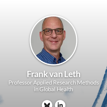
Frank van Leth
Professor Applied Research Methods
in Global Health