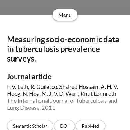
Menu
Measuring socio-economic data
in tuberculosis prevalence
surveys.
Journal article
F. V. Leth, R. Guilatco, Shahed Hossain, A. H. V.
Hoog, N. Hoa, M. J. V. D. Werf, Knut Lönnroth
The International Journal of Tuberculosis and
Lung Disease, 2011
Semantic Scholar
DOI
PubMed