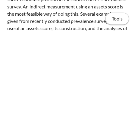
survey. An indirect measurement using an assets score is
the most feasible way of doing this. Several examples are
Tools
given from recently conducted prevalence surveys of the
use of an assets score, its construction, and the analyses of
the obtained data.
Home
Share
Publications
Projects
Invited talks
Resources