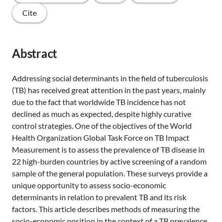
Cite
Abstract
Addressing social determinants in the field of tuberculosis
(TB) has received great attention in the past years, mainly
due to the fact that worldwide TB incidence has not
declined as much as expected, despite highly curative
control strategies. One of the objectives of the World
Health Organization Global Task Force on TB Impact
Measurement is to assess the prevalence of TB disease in
22 high-burden countries by active screening of a random
sample of the general population. These surveys provide a
unique opportunity to assess socio-economic
determinants in relation to prevalent TB and its risk
factors. This article describes methods of measuring the
socio-economic position in the context of a TB prevalence