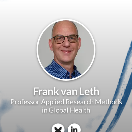
Frank van Leth
Professor Applied Research Methods
in Global Health