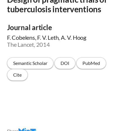
tuberculosis interventions
Journal article
F. Cobelens, F. V. Leth, A. V. Hoog
The Lancet, 2014
Semantic Scholar
DOI
PubMed
Cite
Share