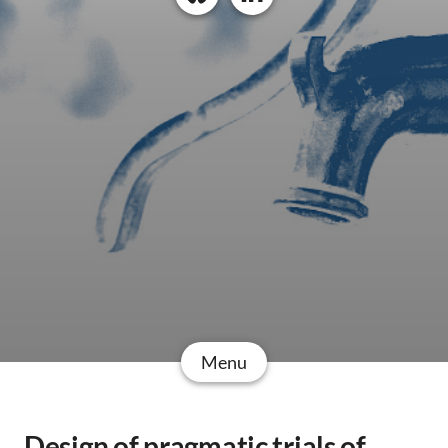
Menu
Design of pragmatic trials of