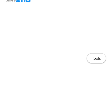
Tools
Home