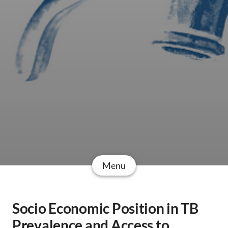
Menu
Socio Economic Position in TB
Prevalence and Access to