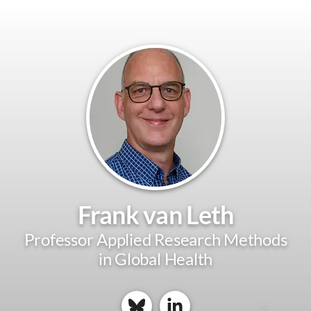
Frank van Leth
Professor Applied Research Methods
in Global Health