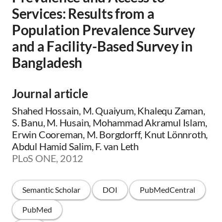
Services: Results from a
Population Prevalence Survey
and a Facility-Based Survey in
Bangladesh
Journal article
Shahed Hossain, M. Quaiyum, Khalequ Zaman,
S. Banu, M. Husain, Mohammad Akramul Islam,
Erwin Cooreman, M. Borgdorff, Knut Lönnroth,
Abdul Hamid Salim, F. van Leth
PLoS ONE, 2012
Semantic Scholar
DOI
PubMedCentral
PubMed