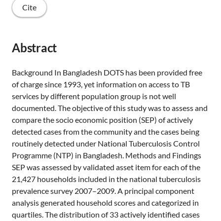
Cite
Abstract
Background In Bangladesh DOTS has been provided free
of charge since 1993, yet information on access to TB
services by different population group is not well
documented. The objective of this study was to assess and
compare the socio economic position (SEP) of actively
detected cases from the community and the cases being
routinely detected under National Tuberculosis Control
Programme (NTP) in Bangladesh. Methods and Findings
SEP was assessed by validated asset item for each of the
21,427 households included in the national tuberculosis
prevalence survey 2007–2009. A principal component
analysis generated household scores and categorized in
quartiles. The distribution of 33 actively identified cases