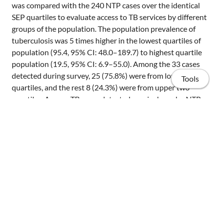
was compared with the 240 NTP cases over the identical
SEP quartiles to evaluate access to TB services by different
groups of the population. The population prevalence of
tuberculosis was 5 times higher in the lowest quartiles of
population (95.4, 95% CI: 48.0–189.7) to highest quartile
population (19.5, 95% CI: 6.9–55.0). Among the 33 cases
detected during survey, 25 (75.8%) were from lower two
Tools
quartiles, and the rest 8 (24.3%) were from upper two
quartiles. Among TB cases detected passively under NTP,
more than half of them 137 (57.1%) were from uppermost
two quartiles, 98 (41%) from the second quartile, and 5
(2%) in the lowest quartile of the population. This
distribution is not affected when adjusted for other
factors or interactions among them. Conclusions The
Home
findings indicate that despite availability free of charge,
DOTS is not equally accessed by the poorer sections of the
Publications
population. However, these figures should be interpreted
with caution since there is a need for additional studies
Projects
that assess in-depth poverty indicators and its