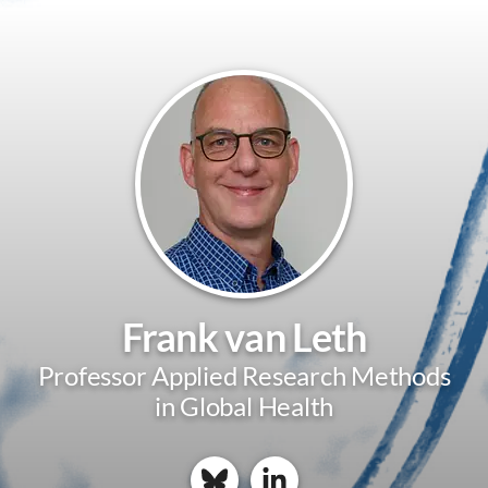
Frank van Leth
Professor Applied Research Methods
in Global Health