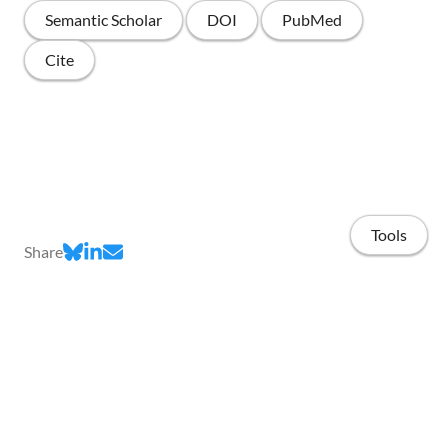
Semantic Scholar
DOI
PubMed
Cite
Tools
Share
Home