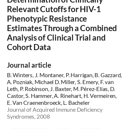
Relevant Cutoffs for HIV-1
Phenotypic Resistance
Estimates Through a Combined
Analysis of Clinical Trial and
Cohort Data
Journal article
B. Winters, J. Montaner, P. Harrigan, B. Gazzard,
A. Pozniak, Michael D. Miller, S. Emery, F. van
Leth, P. Robinson, J. Baxter, M. Pérez-Elías, D.
Castor, S. Hammer, A. Rinehart, H. Vermeiren,
E. Van Craenenbroeck, L. Bacheler
Journal of Acquired Immune Deficiency
Syndromes, 2008