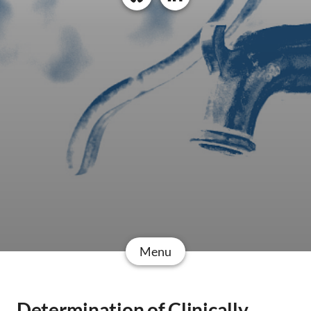
Menu
Determination of Clinically