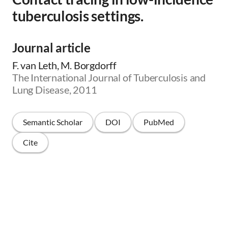
tuberculosis settings.
Journal article
F. van Leth, M. Borgdorff
The International Journal of Tuberculosis and
Lung Disease, 2011
Semantic Scholar
DOI
PubMed
Cite