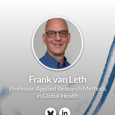
Frank van Leth
Professor Applied Research Methods
in Global Health