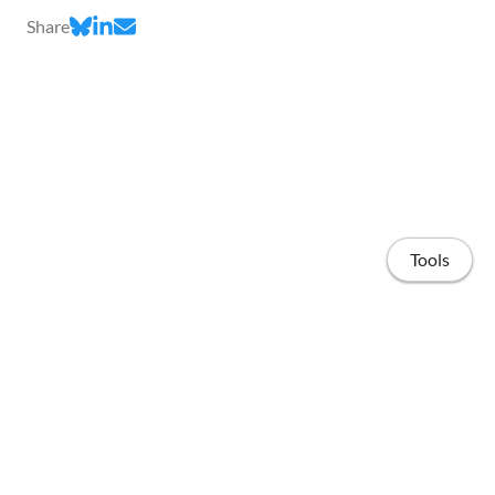
Share
Tools
Home