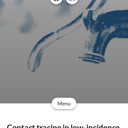
Menu
Contact tracing in low-incidence