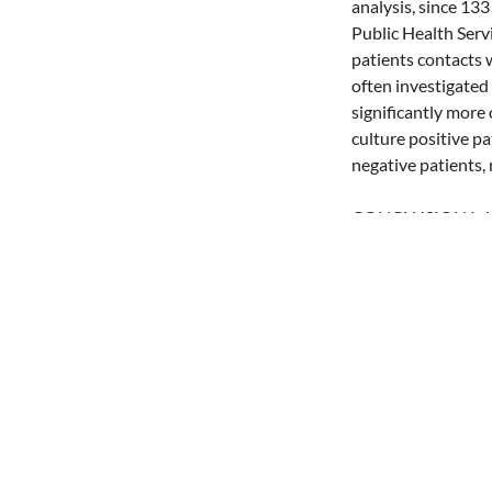
analysis, since 13
Public Health Serv
patients contacts 
often investigated
significantly more
culture positive p
negative patients, 
CONCLUSION Initiat
but also on the et
immigrant patients,
since the incidence
Share