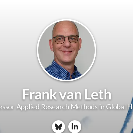
Frank van Leth
essor Applied Research Methods in Global H