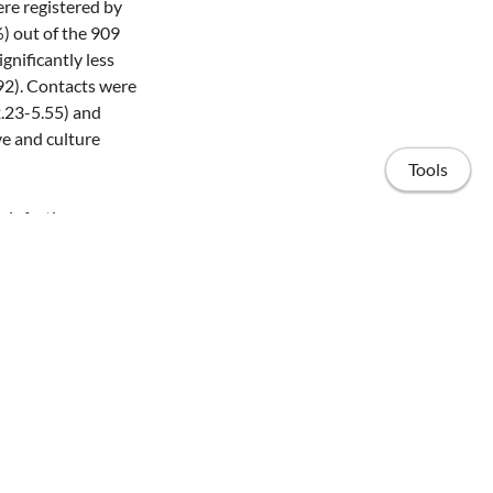
re registered by
%) out of the 909
gnificantly less
92). Contacts were
2.23-5.55) and
ve and culture
Tools
 infectiousness,
 of 25% of the
eased contacts,