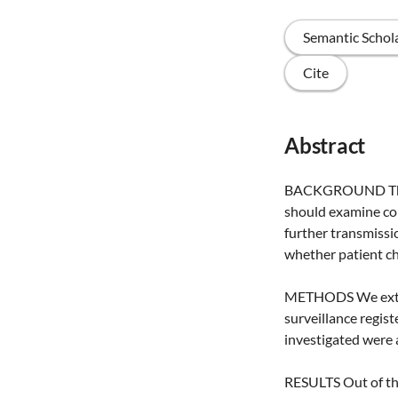
Semantic Schol
Cite
Abstract
BACKGROUND The Du
should examine con
further transmissi
whether patient ch
METHODS We extrac
surveillance regis
investigated were a
RESULTS Out of the