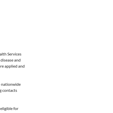
lth Services
 disease and
ere applied and
e nationwide
ng contacts
ligible for