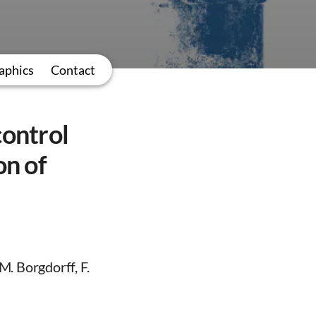
aphics
Contact
control
on of
. Borgdorff, F.