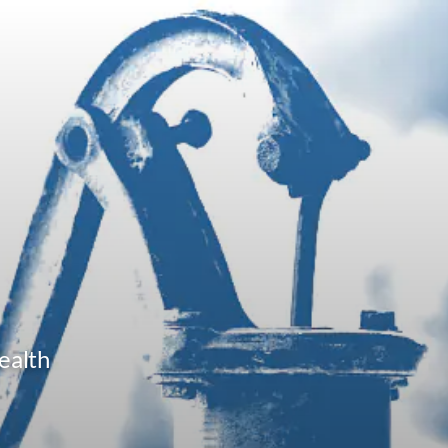
ealth