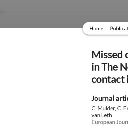
Home
Publica
Missed o
in The N
contact 
Journal arti
C. Mulder, C. E
van Leth
European Journ