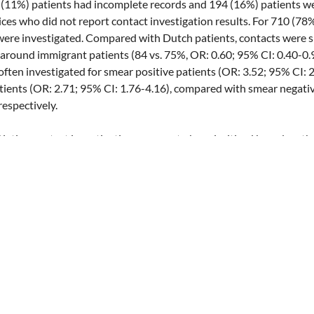
3 (11%) patients had incomplete records and 194 (16%) patients we
ices who did not report contact investigation results. For 710 (78
were investigated. Compared with Dutch patients, contacts were si
 around immigrant patients (84 vs. 75%, OR: 0.60; 95% CI: 0.40-0.
 often investigated for smear positive patients (OR: 3.52; 95% CI: 
atients (OR: 2.71; 95% CI: 1.76-4.16), compared with smear negati
respectively.
ing contact investigations appear to be prioritized based on the
hnicity of pulmonary TB patients. By not investigating the contacts
 there is a risk of missing a significant number of infected and dis
 in this group is markedly higher than in the Dutch population.