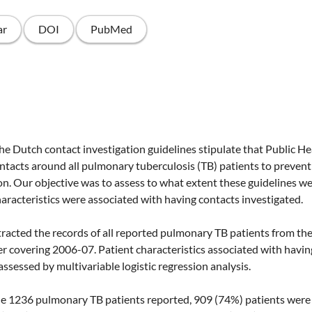
ar
DOI
PubMed
tch contact investigation guidelines stipulate that Public Hea
tacts around all pulmonary tuberculosis (TB) patients to prevent
on. Our objective was to assess to what extent these guidelines w
aracteristics were associated with having contacts investigated.
ted the records of all reported pulmonary TB patients from th
ter covering 2006-07. Patient characteristics associated with havi
ssessed by multivariable logistic regression analysis.
 1236 pulmonary TB patients reported, 909 (74%) patients were e