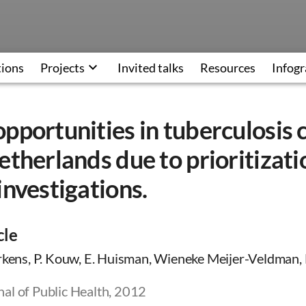
tions
Projects
Invited talks
Resources
Infogr
pportunities in tuberculosis 
etherlands due to prioritizati
investigations.
cle
rkens, P. Kouw, E. Huisman, Wieneke Meijer-Veldman, M
al of Public Health, 2012