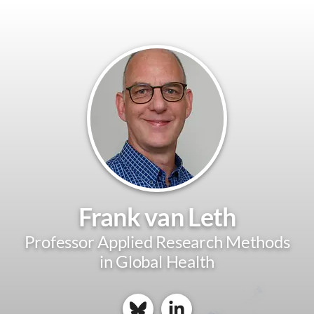
Frank van Leth
Professor Applied Research Methods
in Global Health