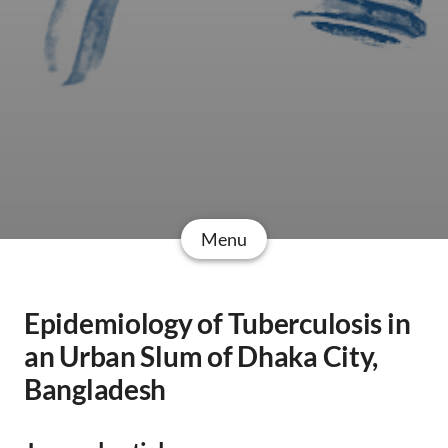
Menu
Epidemiology of Tuberculosis in
an Urban Slum of Dhaka City,
Bangladesh