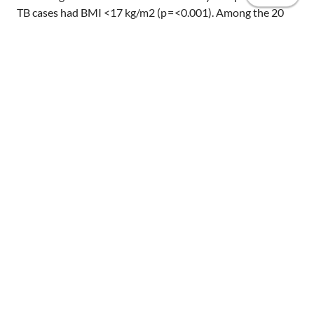
TB cases had BMI <17 kg/m2 (p = <0.001). Among the 20
analyzed isolates, 13 different spoligotype patterns were
identified in which 5 clusters contained 12 strains and 8
strains had unique pattern. Conclusions The study
revealed high prevalence of TB in urban slums. Screening
using low BMI can be beneficial among risk group
population. It is important to conduct larger study to
Home
validate clinical variables like cough <3 weeks and low BMI
to define TB suspect and also to investigate the
Publications
transmission of TB in slum settings.
Projects
Invited talks
Resources
Share
Infographics