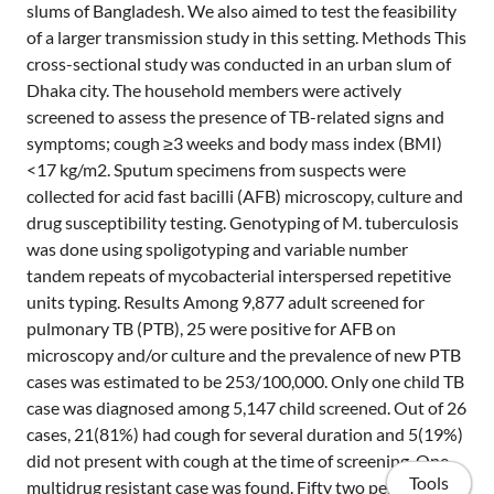
slums of Bangladesh. We also aimed to test the feasibility
of a larger transmission study in this setting. Methods This
cross-sectional study was conducted in an urban slum of
Dhaka city. The household members were actively
screened to assess the presence of TB-related signs and
symptoms; cough ≥3 weeks and body mass index (BMI)
<17 kg/m2. Sputum specimens from suspects were
collected for acid fast bacilli (AFB) microscopy, culture and
drug susceptibility testing. Genotyping of M. tuberculosis
was done using spoligotyping and variable number
tandem repeats of mycobacterial interspersed repetitive
units typing. Results Among 9,877 adult screened for
pulmonary TB (PTB), 25 were positive for AFB on
microscopy and/or culture and the prevalence of new PTB
cases was estimated to be 253/100,000. Only one child TB
case was diagnosed among 5,147 child screened. Out of 26
cases, 21(81%) had cough for several duration and 5(19%)
did not present with cough at the time of screening. One
Tools
multidrug resistant case was found. Fifty two percent of all