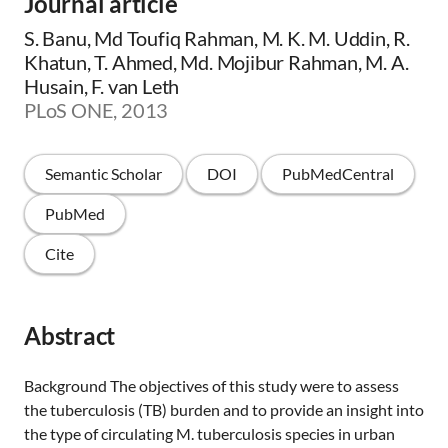
Journal article
S. Banu, Md Toufiq Rahman, M. K. M. Uddin, R.
Khatun, T. Ahmed, Md. Mojibur Rahman, M. A.
Husain, F. van Leth
PLoS ONE, 2013
Semantic Scholar
DOI
PubMedCentral
PubMed
Cite
Abstract
Background The objectives of this study were to assess
the tuberculosis (TB) burden and to provide an insight into
the type of circulating M. tuberculosis species in urban