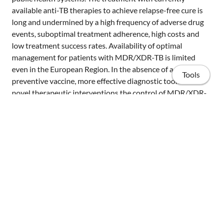
available anti-TB therapies to achieve relapse-free cure is
long and undermined by a high frequency of adverse drug
events, suboptimal treatment adherence, high costs and
low treatment success rates. Availability of optimal
management for patients with MDR/XDR-TB is limited
even in the European Region. In the absence of a
Tools
preventive vaccine, more effective diagnostic tools and
novel therapeutic interventions the control of MDR/XDR-
TB will be extremely difficult. Despite recent scientific
advances in MDR/XDR-TB care, decisions for the
management of patients with MDR/XDR-TB and their
contacts often rely on expert opinions, rather than on
clinical evidence. This document summarises the current
Home
knowledge on the prevention, diagnosis and treatment of
adults and children with MDR/XDR-TB and their contacts,
Publications
and provides expert consensus recommendations on
questions where scientific evidence is still lacking. TBNET
Projects
consensus statement on the management of patients with