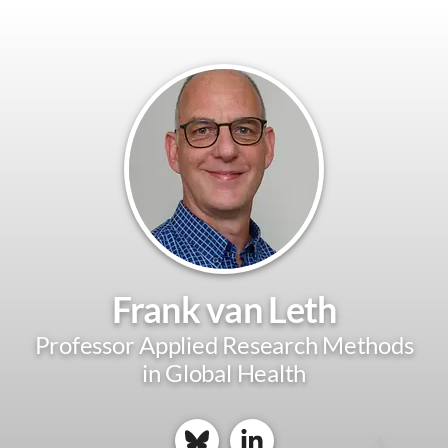
Frank van Leth
Professor Applied Research Methods
in Global Health