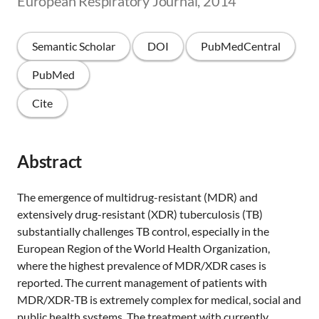
European Respiratory Journal, 2014
Semantic Scholar
DOI
PubMedCentral
PubMed
Cite
Abstract
The emergence of multidrug-resistant (MDR) and
extensively drug-resistant (XDR) tuberculosis (TB)
substantially challenges TB control, especially in the
European Region of the World Health Organization,
where the highest prevalence of MDR/XDR cases is
reported. The current management of patients with
MDR/XDR-TB is extremely complex for medical, social and
public health systems. The treatment with currently