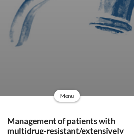
Menu
Management of patients with
multidrug-resistant/extensively