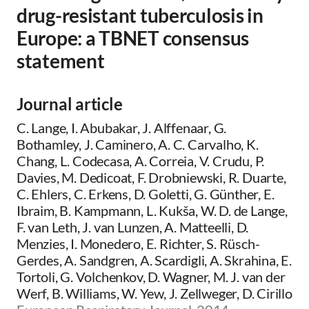
drug-resistant tuberculosis in
Europe: a TBNET consensus
statement
Journal article
C. Lange, I. Abubakar, J. Alffenaar, G.
Bothamley, J. Caminero, A. C. Carvalho, K.
Chang, L. Codecasa, A. Correia, V. Crudu, P.
Davies, M. Dedicoat, F. Drobniewski, R. Duarte,
C. Ehlers, C. Erkens, D. Goletti, G. Günther, E.
Ibraim, B. Kampmann, L. Kukša, W. D. de Lange,
F. van Leth, J. van Lunzen, A. Matteelli, D.
Menzies, I. Monedero, E. Richter, S. Rüsch-
Gerdes, A. Sandgren, A. Scardigli, A. Skrahina, E.
Tortoli, G. Volchenkov, D. Wagner, M. J. van der
Werf, B. Williams, W. Yew, J. Zellweger, D. Cirillo