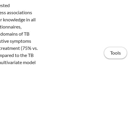
ested
ess associations
r knowledge in all
tionnaires,
 domains of TB
estive symptoms
 treatment (75% vs.
Tools
mpared to the TB
multivariate model
 services varies
her levels of
tion approaches to
etection.