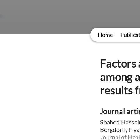
Home
Publica
Factors
among ad
results 
Journal arti
Shahed Hossain
Borgdorff, F. v
Journal of Heal