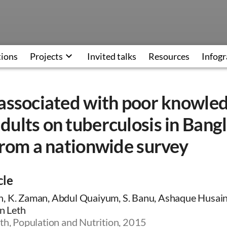
tions
Projects
Invited talks
Resources
Infogr
 associated with poor knowle
ults on tuberculosis in Bang
from a nationwide survey
cle
, K. Zaman, Abdul Quaiyum, S. Banu, Ashaque Husain,
an Leth
th, Population and Nutrition, 2015