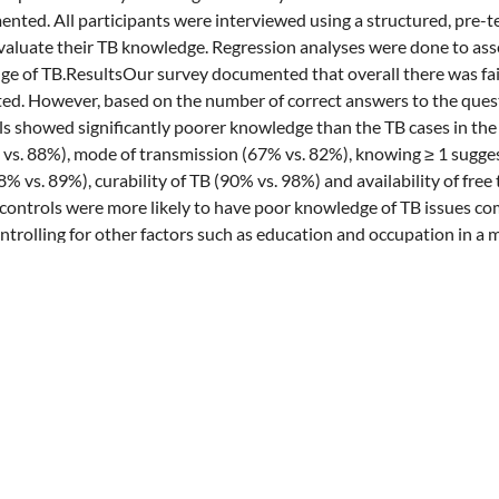
nted. All participants were interviewed using a structured, pre-t
valuate their TB knowledge. Regression analyses were done to ass
e of TB.ResultsOur survey documented that overall there was fai
ed. However, based on the number of correct answers to the ques
 showed significantly poorer knowledge than the TB cases in the
 vs. 88%), mode of transmission (67% vs. 82%), knowing ≥ 1 sugg
% vs. 89%), curability of TB (90% vs. 98%) and availability of free
ontrols were more likely to have poor knowledge of TB issues co
ontrolling for other factors such as education and occupation in a 
2.00-6.09).ConclusionsKnowledge on various aspects of TB and TB
een TB cases and community controls in Bangladesh. The overall hig
ases could identify them as peer educators in ongoing communica
ng behavior of the TB suspects in the community and hence case d