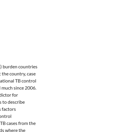
B) burden countries
 the country, case
ational TB control
 much since 2006.
ictor for
s to describe
 factors
ontrol
TB cases from the
lds where the