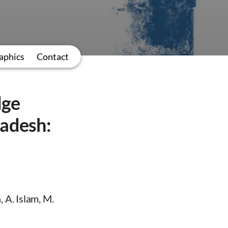
aphics
Contact
dge
ladesh:
 A. Islam, M.