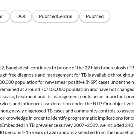
ar
DOI
PubMedCentral
PubMed
2, Bangladesh continues to be one of the 22 high tuberculosis (T
ough free diagnosis and management for TB is available throughout
100,000 population for new smear positive (NSP) cases under the n
emained at around 70/100,000 population and have not changed
isease, treatment and its management could be an important pred
ervices and influence case detection under the NTP. Our objective i
mong newly diagnosed TB cases and community controls to assess
or knowledge in order to identify programmatic implications for c
mbedded in TB prevalence survey 2007–2009, we included 240 
40 persons ≥ 15 years of age randomly selected from the househo