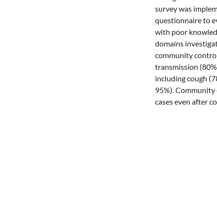
survey was impleme
questionnaire to e
with poor knowledg
domains investigat
community controls
transmission (80%
including cough (78
95%). Community c
cases even after c
(OR 3.46, 95% CI: 
significantly betw
knowledge in TB c
improve care seeki