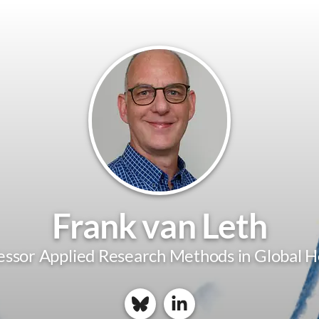
Frank van Leth
essor Applied Research Methods in Global H