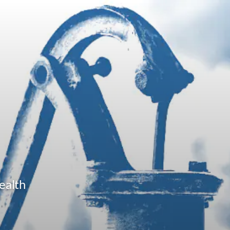
ealth