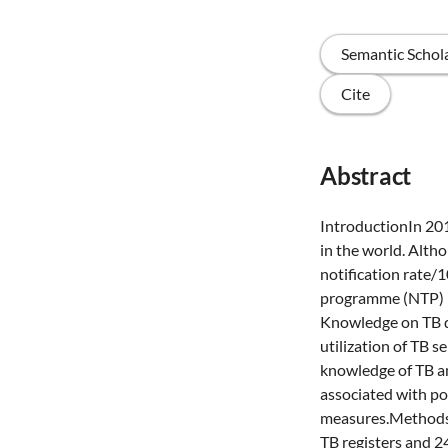
Semantic Schol
Cite
Abstract
IntroductionIn 201
in the world. Alth
notification rate/
programme (NTP) r
Knowledge on TB d
utilization of TB s
knowledge of TB a
associated with po
measures.MethodsE
TB registers and 2