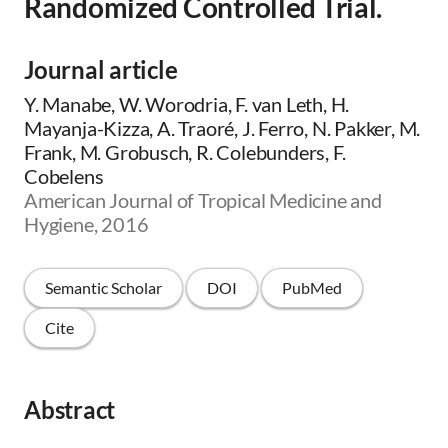
Randomized Controlled Trial.
Journal article
Y. Manabe, W. Worodria, F. van Leth, H.
Mayanja-Kizza, A. Traoré, J. Ferro, N. Pakker, M.
Frank, M. Grobusch, R. Colebunders, F.
Cobelens
American Journal of Tropical Medicine and
Hygiene, 2016
Semantic Scholar
DOI
PubMed
Cite
Abstract