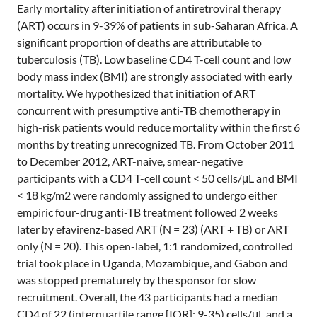
Early mortality after initiation of antiretroviral therapy
(ART) occurs in 9-39% of patients in sub-Saharan Africa. A
significant proportion of deaths are attributable to
tuberculosis (TB). Low baseline CD4 T-cell count and low
body mass index (BMI) are strongly associated with early
mortality. We hypothesized that initiation of ART
concurrent with presumptive anti-TB chemotherapy in
high-risk patients would reduce mortality within the first 6
months by treating unrecognized TB. From October 2011
to December 2012, ART-naive, smear-negative
participants with a CD4 T-cell count < 50 cells/μL and BMI
< 18 kg/m2 were randomly assigned to undergo either
empiric four-drug anti-TB treatment followed 2 weeks
later by efavirenz-based ART (N = 23) (ART + TB) or ART
only (N = 20). This open-label, 1:1 randomized, controlled
trial took place in Uganda, Mozambique, and Gabon and
was stopped prematurely by the sponsor for slow
recruitment. Overall, the 43 participants had a median
CD4 of 22 (interquartile range [IQR]: 9-35) cells/μL and a