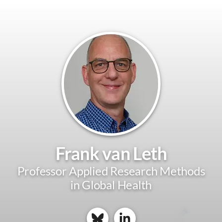
Frank van Leth
Professor Applied Research Methods
in Global Health