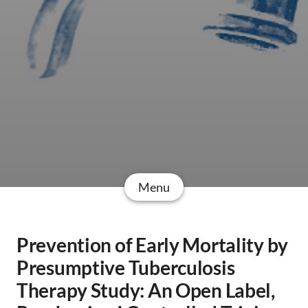
Menu
Prevention of Early Mortality by
Presumptive Tuberculosis
Therapy Study: An Open Label,