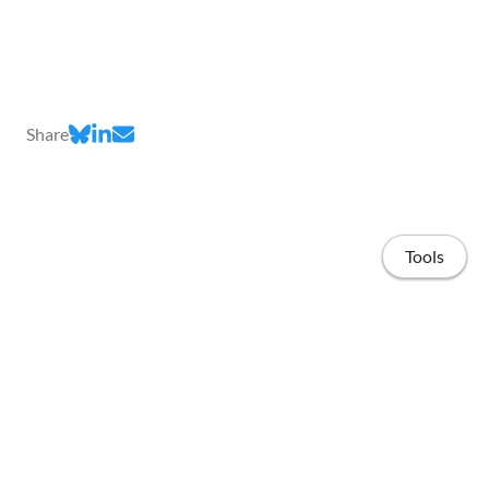
Share
Tools
Home