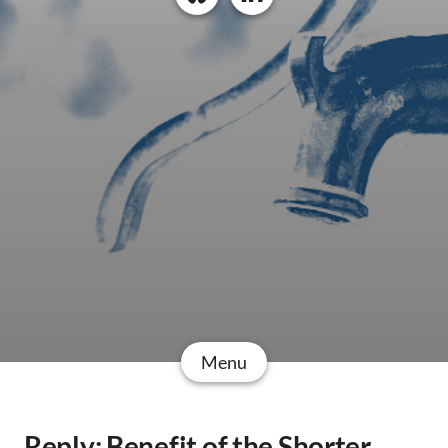
Menu
Reply: Benefit of the Shorter