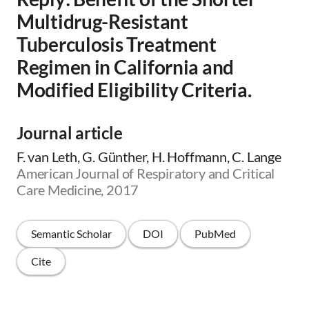
Multidrug-Resistant
Tuberculosis Treatment
Regimen in California and
Modified Eligibility Criteria.
Journal article
F. van Leth, G. Günther, H. Hoffmann, C. Lange
American Journal of Respiratory and Critical
Care Medicine, 2017
Semantic Scholar
DOI
PubMed
Cite