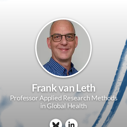
Frank van Leth
Professor Applied Research Methods
in Global Health