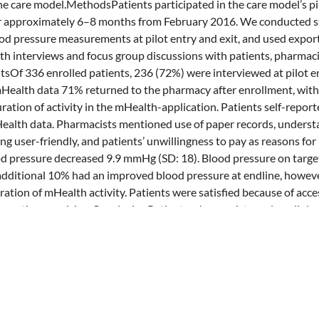
the care model.MethodsPatients participated in the care model’s pil
or approximately 6–8 months from February 2016. We conducted s
od pressure measurements at pilot entry and exit, and used expor
pth interviews and focus group discussions with patients, pharmac
ltsOf 336 enrolled patients, 236 (72%) were interviewed at pilot en
Health data 71% returned to the pharmacy after enrollment, with
ration of activity in the mHealth-application. Patients self-report
ealth data. Pharmacists mentioned use of paper records, understa
ng user-friendly, and patients’ unwillingness to pay as reasons fo
d pressure decreased 9.9 mmHg (SD: 18). Blood pressure on targe
dditional 10% had an improved blood pressure at endline, howeve
ation of mHealth activity. Patients were satisfied because of access
ormation provision.ConclusionPatients, pharmacists and cardiolo
 with gaps in mHealth data. Most patients were satisfied, and thei
ntly reduced. Usage of the mHealth application, pharmacy incentiv
e opportunities for improvement. In addition, costs of implement
volved healthcare providers need to be investigated before such a c
ed.