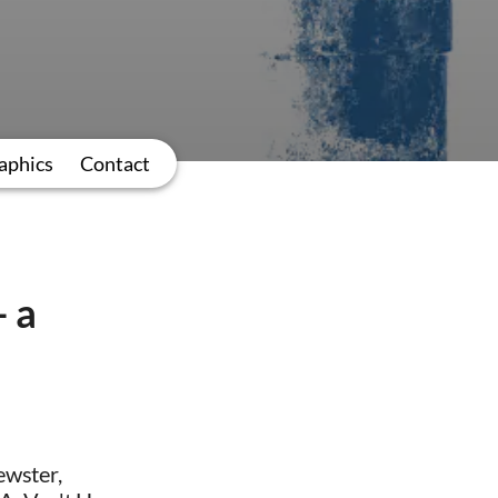
aphics
Contact
– a
ewster,