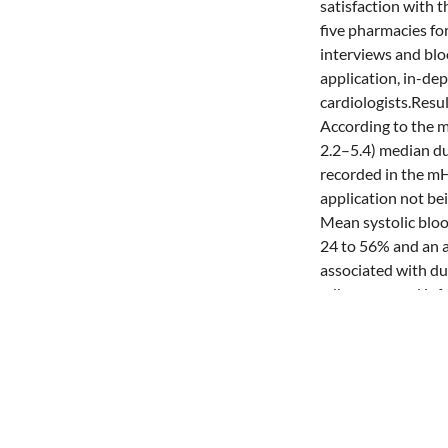
satisfaction with 
five pharmacies f
interviews and blo
application, in-de
cardiologists.Resu
According to the m
2.2–5.4) median du
recorded in the mH
application not bei
Mean systolic bloo
24 to 56% and an a
associated with dur
adherence and inf
care model, albeit
pressure significa
financing model ar
availability of in
further implement