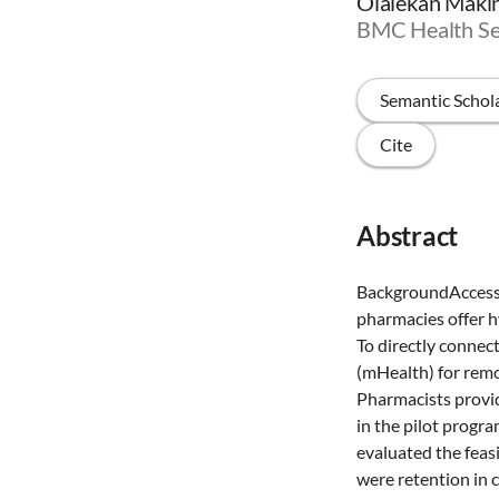
Olalekan Makind
BMC Health Se
Semantic Schol
Cite
Abstract
BackgroundAccess 
pharmacies offer h
To directly connec
(mHealth) for remo
Pharmacists provid
in the pilot progr
evaluated the feas
were retention in c