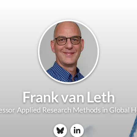
Frank van Leth
essor Applied Research Methods in Global H