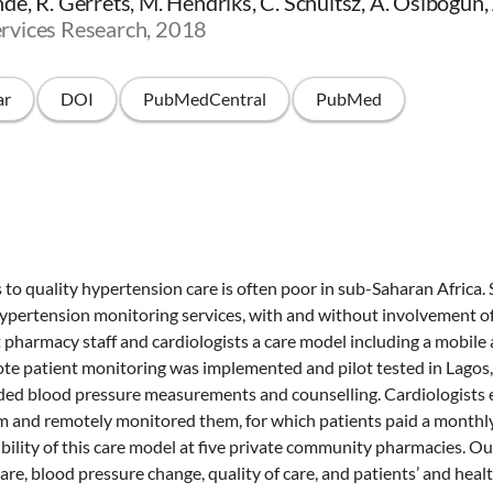
e, R. Gerrets, M. Hendriks, C. Schultsz, A. Osibogun,
rvices Research, 2018
ar
DOI
PubMedCentral
PubMed
to quality hypertension care is often poor in sub-Saharan Afric
ypertension monitoring services, with and without involvement of
t pharmacy staff and cardiologists a care model including a mobile 
te patient monitoring was implemented and pilot tested in Lagos,
ed blood pressure measurements and counselling. Cardiologists e
am and remotely monitored them, for which patients paid a monthl
ibility of this care model at five private community pharmacies.
are, blood pressure change, quality of care, and patients’ and heal