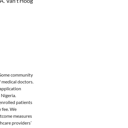
 A. Van't Hoog
a. Some community
 medical doctors.
application
 Nigeria.
nrolled patients
y fee. We
 Outcome measures
thcare providers’