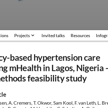
tions
Projects
Invited talks
Resources
Infogr
y-based hypertension care
g mHealth in Lagos, Nigeria 
thods feasibility study
cle
sen, A. Cremers, T. Okwor, Sam Kool, F. van Leth, L. Br