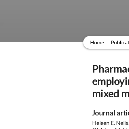
Home
Publica
Pharmac
employin
mixed me
Journal arti
Heleen E. Nelis