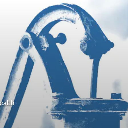
ealth