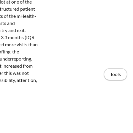
ot at one of the
tructured patient
ts of the mHealth-
ists and
try and exit.
 3.3 months (IQR:
ed more visits than
ffing, the
r underreporting.
t increased from
r this was not
Tools
ibility, attention,
gists adopted the
r mean blood
es, and a modified
ation and
are model can be