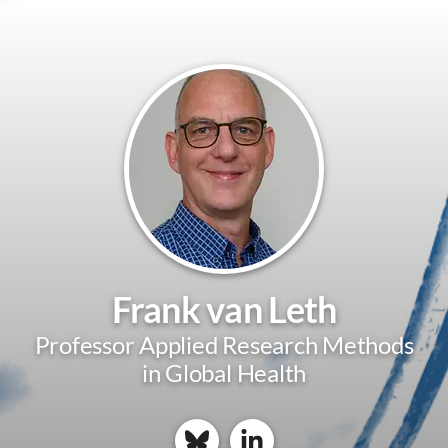
Frank van Leth
Professor Applied Research Methods
in Global Health