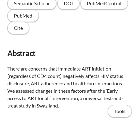
Semantic Scholar
DOI
PubMedCentral
PubMed
Cite
Abstract
There are concerns that immediate ART initiation
(regardless of CD4 count) negatively affects HIV status
disclosure, ART adherence and healthcare interactions.
We assessed changes in these factors after the ‘Early
access to ART for all’ intervention, a universal test‐and‐
treat study in Swaziland.
Tools