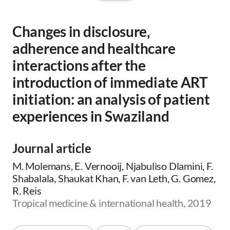
Changes in disclosure,
adherence and healthcare
interactions after the
introduction of immediate ART
initiation: an analysis of patient
experiences in Swaziland
Journal article
M. Molemans, E. Vernooij, Njabuliso Dlamini, F.
Shabalala, Shaukat Khan, F. van Leth, G. Gomez,
R. Reis
Tropical medicine & international health, 2019