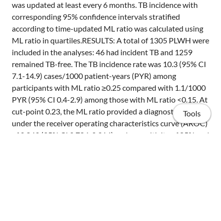
was updated at least every 6 months. TB incidence with
corresponding 95% confidence intervals stratified
according to time-updated ML ratio was calculated using
ML ratio in quartiles.RESULTS: A total of 1305 PLWH were
included in the analyses: 46 had incident TB and 1259
remained TB-free. The TB incidence rate was 10.3 (95% CI
7.1-14.9) cases/1000 patient-years (PYR) among
participants with ML ratio ≥0.25 compared with 1.1/1000
PYR (95% CI 0.4-2.9) among those with ML ratio <0.15. At
cut-point 0.23, the ML ratio provided a diagnostic area
Tools
under the receiver operating characteristics curve (AROC)
of 0.849 (95% CI 0.784-0.914) and a sensitivity of 85% and
specificity of 71%.CONCLUSION: Increased ML ratio was
predictive of incident TB among PLWH on or after ART.
The ML ratio can be a simple tool to stratify the risk of TB
in PLWH.
Home