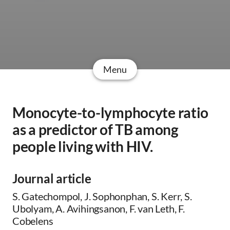
Menu
Monocyte-to-lymphocyte ratio
as a predictor of TB among
people living with HIV.
Journal article
S. Gatechompol, J. Sophonphan, S. Kerr, S.
Ubolyam, A. Avihingsanon, F. van Leth, F.
Cobelens