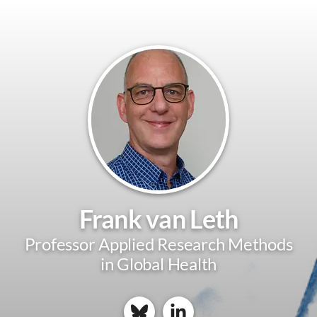
Frank van Leth
Professor Applied Research Methods
in Global Health