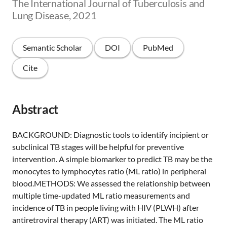
The International Journal of Tuberculosis and
Lung Disease, 2021
Semantic Scholar
DOI
PubMed
Cite
Abstract
BACKGROUND: Diagnostic tools to identify incipient or
subclinical TB stages will be helpful for preventive
intervention. A simple biomarker to predict TB may be the
monocytes to lymphocytes ratio (ML ratio) in peripheral
blood.METHODS: We assessed the relationship between
multiple time-updated ML ratio measurements and
incidence of TB in people living with HIV (PLWH) after
antiretroviral therapy (ART) was initiated. The ML ratio