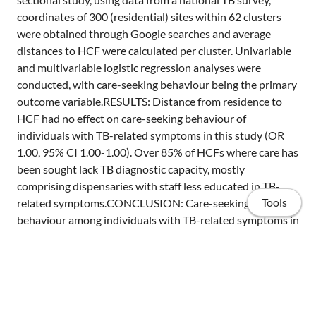
coordinates of 300 (residential) sites within 62 clusters
were obtained through Google searches and average
distances to HCF were calculated per cluster. Univariable
and multivariable logistic regression analyses were
conducted, with care-seeking behaviour being the primary
outcome variable.RESULTS: Distance from residence to
HCF had no effect on care-seeking behaviour of
individuals with TB-related symptoms in this study (OR
1.00, 95% CI 1.00-1.00). Over 85% of HCFs where care has
been sought lack TB diagnostic capacity, mostly
comprising dispensaries with staff less educated in TB-
Tools
related symptoms.CONCLUSION: Care-seeking
behaviour among individuals with TB-related symptoms in
Tanzania was not found to be associated with distance to
HCF. First-line diagnostics should be improved 1) by
equipping local dispensaries with basic TB diagnostic
capacity, and 2) by educating staff of local dispensaries
more thoroughly about basic TB symptoms and the