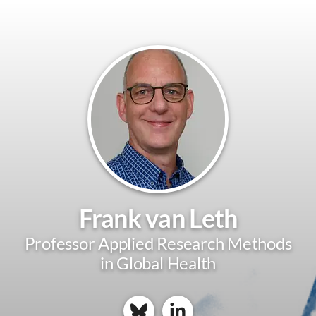
Frank van Leth
Professor Applied Research Methods
in Global Health