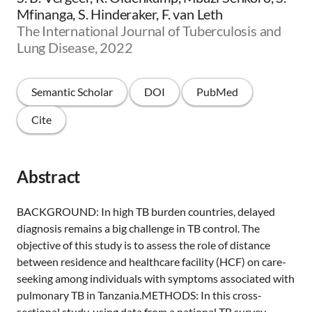
Mfinanga, S. Hinderaker, F. van Leth
The International Journal of Tuberculosis and
Lung Disease, 2022
Semantic Scholar
DOI
PubMed
Cite
Abstract
BACKGROUND: In high TB burden countries, delayed
diagnosis remains a big challenge in TB control. The
objective of this study is to assess the role of distance
between residence and healthcare facility (HCF) on care-
seeking among individuals with symptoms associated with
pulmonary TB in Tanzania.METHODS: In this cross-
sectional study, using data from a national TB survey,