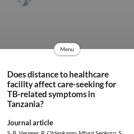
Menu
Does distance to healthcare
facility affect care-seeking for
TB-related symptoms in
Tanzania?
Journal article
S. B. Vergeer, R. Oldenkamp, Mbazi Senkoro, S.