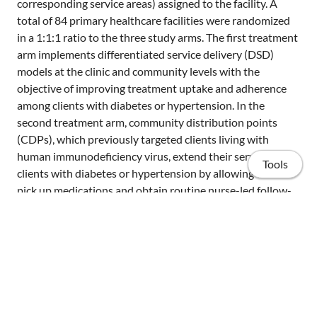
corresponding service areas) assigned to the facility. A
total of 84 primary healthcare facilities were randomized
in a 1:1:1 ratio to the three study arms. The first treatment
arm implements differentiated service delivery (DSD)
models at the clinic and community levels with the
objective of improving treatment uptake and adherence
among clients with diabetes or hypertension. In the
second treatment arm, community distribution points
(CDPs), which previously targeted clients living with
human immunodeficiency virus, extend their services to
Tools
clients with diabetes or hypertension by allowing them to
pick up medications and obtain routine nurse-led follow-
up visits in their community rather than at the healthcare
facility. In both treatment arms, RHMs visit households
regularly, screen clients at risk, provide personalized
counseling, and refer clients to either primary care clinics
or the nearest CDP. In the control arm, primary care clinics
Home
provide diabetes and hypertension care services but
without the involvement of RHMs and the