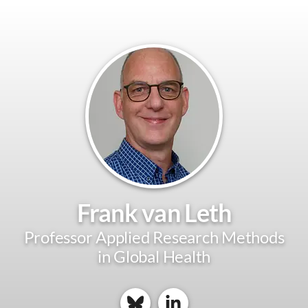
Frank van Leth
Professor Applied Research Methods
in Global Health