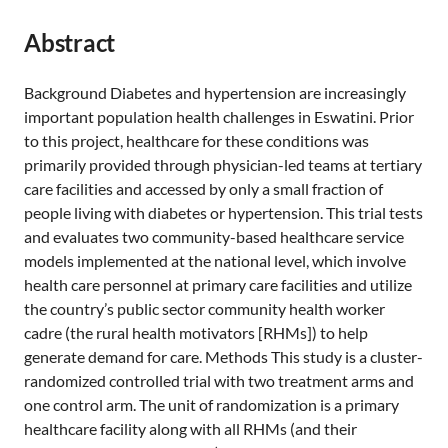
Abstract
Background Diabetes and hypertension are increasingly
important population health challenges in Eswatini. Prior
to this project, healthcare for these conditions was
primarily provided through physician-led teams at tertiary
care facilities and accessed by only a small fraction of
people living with diabetes or hypertension. This trial tests
and evaluates two community-based healthcare service
models implemented at the national level, which involve
health care personnel at primary care facilities and utilize
the country’s public sector community health worker
cadre (the rural health motivators [RHMs]) to help
generate demand for care. Methods This study is a cluster-
randomized controlled trial with two treatment arms and
one control arm. The unit of randomization is a primary
healthcare facility along with all RHMs (and their