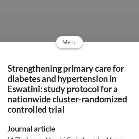
Menu
Strengthening primary care for
diabetes and hypertension in
Eswatini: study protocol for a
nationwide cluster-randomized
controlled trial
Journal article