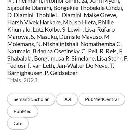
M. Theilmann, Ntombi Ginindza, John Myeni,
Sijabulile Dlamini, Bongekile Thobekile Cindzi,
D. Dlamini, Thobile L. Dlamini, Maike Greve,
Harsh Vivek Harkare, Mbuso Hleta, Philile
Khumalo, Lutz Kolbe, S. Lewin, Lisa-Rufaro
Marowa, S. Masuku, Dumsile Mavuso, M.
Molemans, N. Ntshalintshali, Nomathemba C.
Nxumalo, Brianna Osetinsky, C. Pell, R. Reis, F.
Shabalala, Bongumusa R. Simelane, Lisa Stehr, F.
Tediosi, F. van Leth, Jan‐Walter De Neve, T.
Bärnighausen, P. Geldsetzer
Trials, 2023
Semantic Scholar
DOI
PubMedCentral
PubMed
Cite