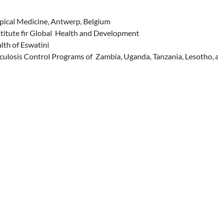
opical Medicine, Antwerp, Belgium
itute fir Global Health and Development
lth of Eswatini
culosis Control Programs of Zambia, Uganda, Tanzania, Lesotho, 