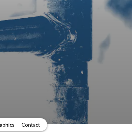
aphics
Contact