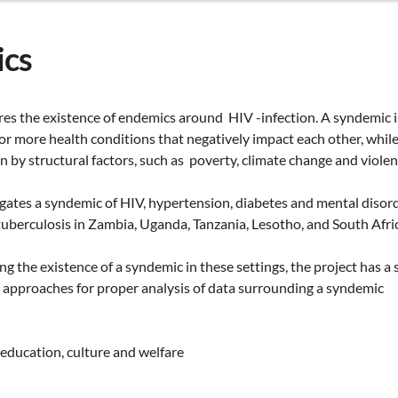
cs
res the existence of endemics around HIV -infection. A syndemic i
or more health conditions that negatively impact each other, while
en by structural factors, such as poverty, climate change and violen
igates a syndemic of HIV, hypertension, diabetes and mental disord
berculosis in Zambia, Uganda, Tanzania, Lesotho, and South Afric
ng the existence of a syndemic in these settings, the project has a
approaches for proper analysis of data surrounding a syndemic
education, culture and welfare