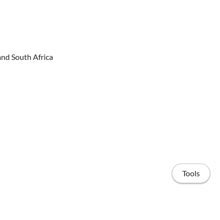
and South Africa
Tools