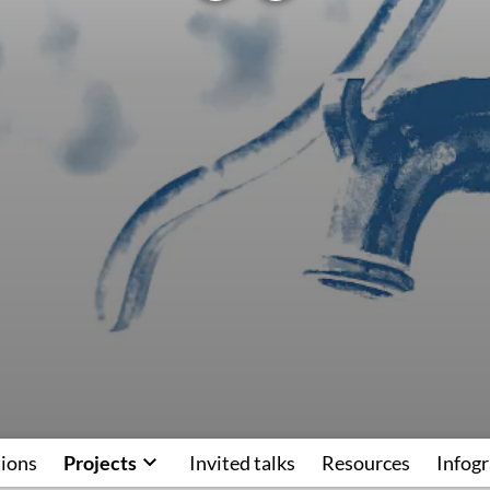
tions
Projects
Invited talks
Resources
Infogr