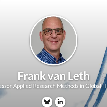
Frank van Leth
essor Applied Research Methods in Global H