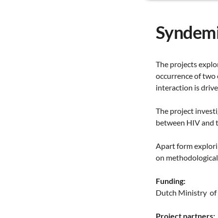
Syndemi
The projects explo
occurrence of two 
interaction is driv
The project invest
between HIV and tu
Apart form explori
on methodological 
Funding:
Dutch Ministry of 
Project partners: