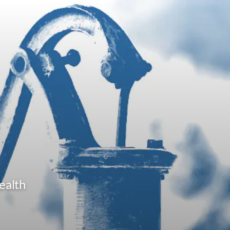
ealth