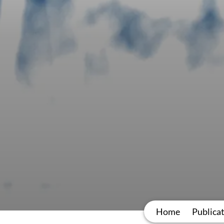
Home
Publica