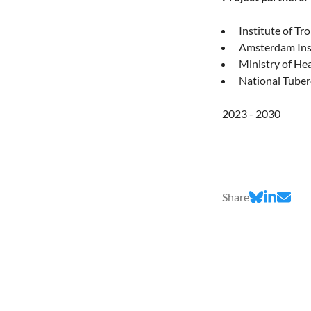
Institute of Tr
Amsterdam Inst
Ministry of Hea
National Tuber
2023 - 2030
Share