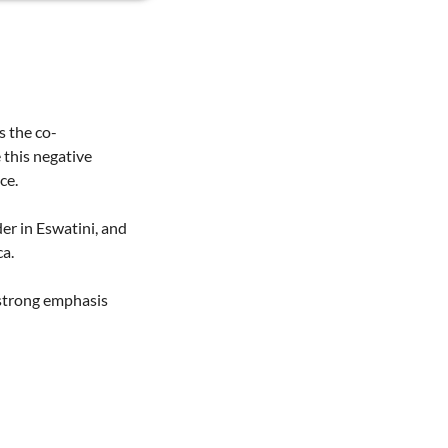
s the co-
 this negative
ce.
er in Eswatini, and
a.
 strong emphasis