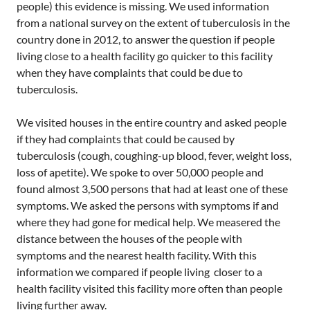
people) this evidence is missing. We used information
from a national survey on the extent of tuberculosis in the
country done in 2012, to answer the question if people
living close to a health facility go quicker to this facility
when they have complaints that could be due to
tuberculosis.
We visited houses in the entire country and asked people
if they had complaints that could be caused by
tuberculosis (cough, coughing-up blood, fever, weight loss,
loss of apetite). We spoke to over 50,000 people and
found almost 3,500 persons that had at least one of these
symptoms. We asked the persons with symptoms if and
where they had gone for medical help. We measered the
distance between the houses of the people with
symptoms and the nearest health facility. With this
information we compared if people living closer to a
health facility visited this facility more often than people
living further away.