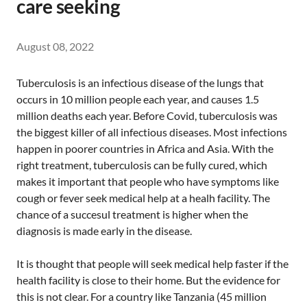
care seeking
August 08, 2022
Tuberculosis is an infectious disease of the lungs that
occurs in 10 million people each year, and causes 1.5
million deaths each year. Before Covid, tuberculosis was
the biggest killer of all infectious diseases. Most infections
happen in poorer countries in Africa and Asia. With the
right treatment, tuberculosis can be fully cured, which
makes it important that people who have symptoms like
cough or fever seek medical help at a healh facility. The
chance of a succesul treatment is higher when the
diagnosis is made early in the disease.
It is thought that people will seek medical help faster if the
health facility is close to their home. But the evidence for
this is not clear. For a country like Tanzania (45 million