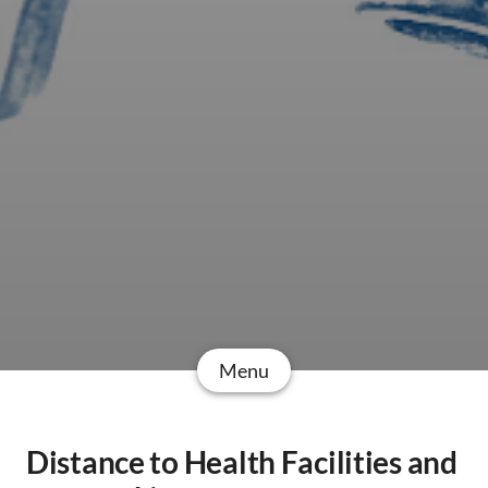
Menu
Distance to Health Facilities and