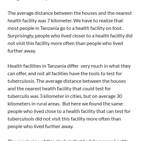
The average distance between the houses and the nearest
health facility was 7 kilometer. We have to realize that
most people in Tanzania go to a health facility on foot.
Surprisingly, people who lived closer to a health facility did
not visit this facility more often than people who lived
further away.
Health facilities in Tanzania differ very much in what they
can offer, and not all faclities have the tools to test for
tuberculosis. The average distance between the houses
and the nearest health facility that could test for
tuberculis was 3 kilometer in cities, but on average 30
kilometers in rural areas. But here we found the same:
people who lived close to a health facility that can test for
tuberculsois did not visit this facility more often than
people who lived further away.