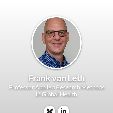
Frank van Leth
Professor Applied Research Methods
in Global Health