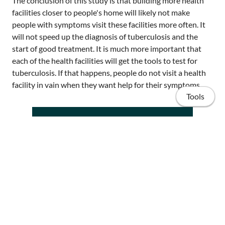
The conclusion of this study is that building more health
facilities closer to people's home will likely not make
people with symptoms visit these facilities more often. It
will not speed up the diagnosis of tuberculosis and the
start of good treatment. It is much more important that
each of the health facilities will get the tools to test for
tuberculosis. If that happens, people do not visit a health
facility in vain when they want help for their symptoms
Tools
Home
Publications