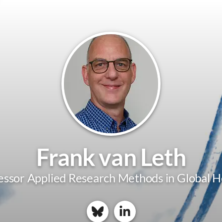
Frank van Leth
essor Applied Research Methods in Global H