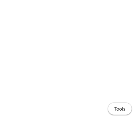
Tools