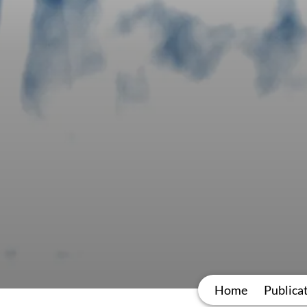
Home
Publica