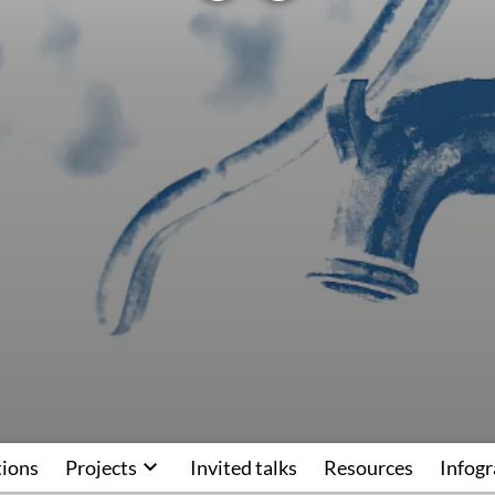
tions
Projects
Invited talks
Resources
Infogr