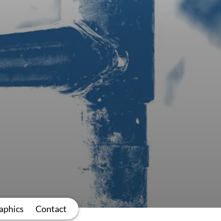
aphics
Contact