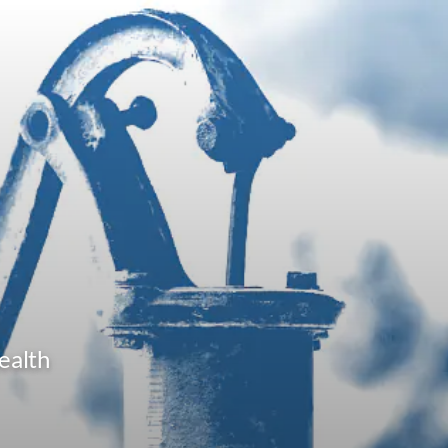
ealth