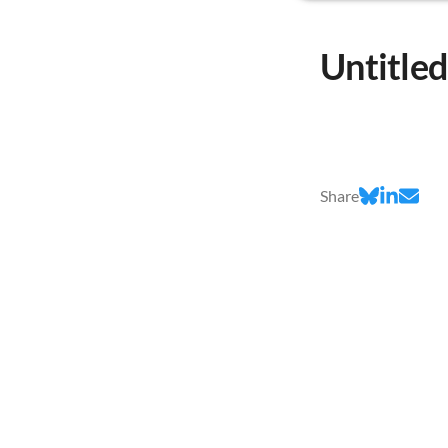
Untitle
Share