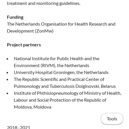
treatment and monitoring guidelines.
Funding
The Netherlands Organisation for Health Research and
Development (ZonMw)
Project partners
National Institute for Public Health and the
Environment (RIVM), the Netherlands
University Hospital Groningen, the Netherlands
The Republic Scientific and Practical Center of
Pulmonology and Tuberculosis Dolginovski, Belarus
Institute of Phthisiopneumology of Ministry of Health,
Labour and Social Protection of the Republic of
Moldova, Moldova
Tools
2018 -2021