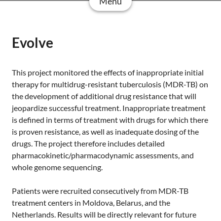
Menu
Evolve
This project monitored the effects of inappropriate initial
therapy for multidrug-resistant tuberculosis (MDR-TB) on
the development of additional drug resistance that will
jeopardize successful treatment. Inappropriate treatment
is defined in terms of treatment with drugs for which there
is proven resistance, as well as inadequate dosing of the
drugs. The project therefore includes detailed
pharmacokinetic/pharmacodynamic assessments, and
whole genome sequencing.
Patients were recruited consecutively from MDR-TB
treatment centers in Moldova, Belarus, and the
Netherlands. Results will be directly relevant for future