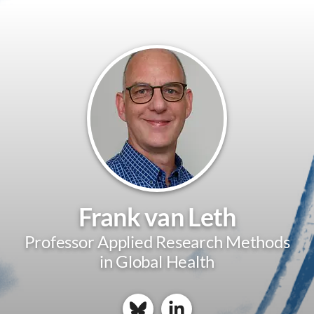
Frank van Leth
Professor Applied Research Methods
in Global Health