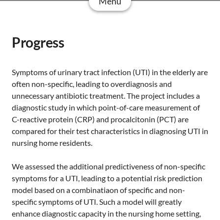
Menu
Progress
Symptoms of urinary tract infection (UTI) in the elderly are
often non-specific, leading to overdiagnosis and
unnecessary antibiotic treatment. The project includes a
diagnostic study in which point-of-care measurement of
C-reactive protein (CRP) and procalcitonin (PCT) are
compared for their test characteristics in diagnosing UTI in
nursing home residents.
We assessed the additional predictiveness of non-specific
symptoms for a UTI, leading to a potential risk prediction
model based on a combinatiaon of specific and non-
specific symptoms of UTI. Such a model will greatly
enhance diagnostic capacity in the nursing home setting,