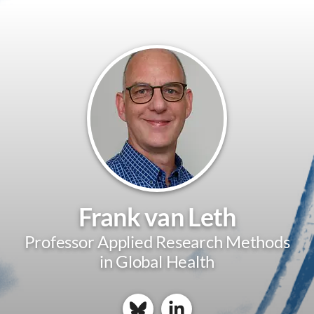
Frank van Leth
Professor Applied Research Methods
in Global Health