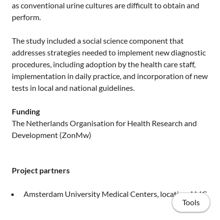
as conventional urine cultures are difficult to obtain and
perform.
The study included a social science component that
addresses strategies needed to implement new diagnostic
procedures, including adoption by the health care staff,
implementation in daily practice, and incorporation of new
tests in local and national guidelines.
Funding
The Netherlands Organisation for Health Research and
Development (ZonMw)
Project partners
Amsterdam University Medical Centers, location AMC
Tools