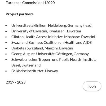
European Commission H2020
Project partners
Universitaetsklinikum Heidelberg, Germany (lead)
University of Eswatini, Kwaluseni, Eswatini
Clinton Health Access Initiative, Mbabane, Eswatini
Swaziland Business Coalition on Health and AIDS
Diabetes Swaziland, Manzini, Eswatini
Georg-August-Universität Göttingen, Germany
Schweizerisches Tropen- und Public Health-Institut,
Basel, Switzerland
Folkhelseinstituttet, Norway
2019 - 2023
Tools