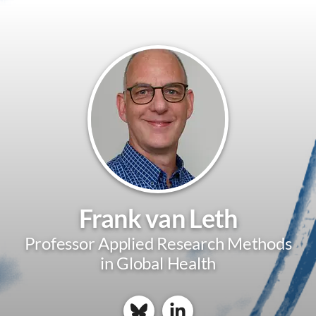
Frank van Leth
Professor Applied Research Methods
in Global Health