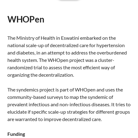
WHOPen
The Ministry of Health in Eswatini embarked on the
national scale-up of decentralized care for hypertension
and diabetes, in an attempt to address the overburdened
health system. The WHOpen project was a cluster-
randomized trial to assess the most efficient way of
organizing the decentralization.
The syndemics project is part of WHOpen and uses the
community-based surveys to map the syndemic of
prevalent infectious and non-infectious diseases. It tries to
elucidate if specific scale-up strategies for different groups
are warranted to improve decentralized care.
Funding